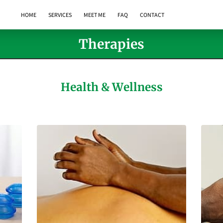
HOME
SERVICES
MEET ME
FAQ
CONTACT
Therapies
Health & Wellness