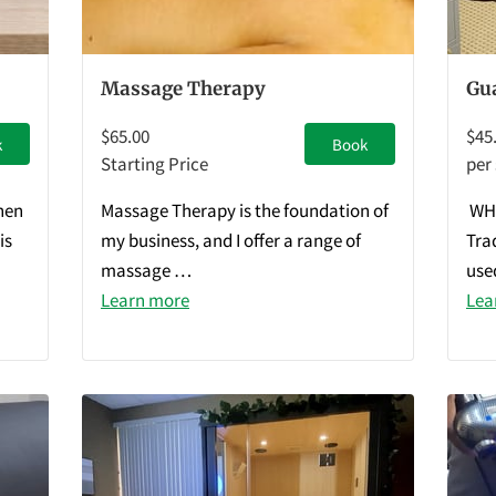
Massage Therapy
Gu
$65.00
$45
k
Book
Starting Price
per
hen
Massage Therapy is the foundation of
WHA
is
my business, and I offer a range of
Tra
massage …
use
Learn more
Lea