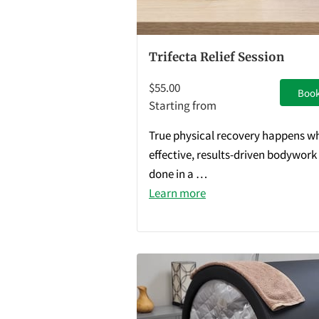
Trifecta Relief Session
$55.00
Boo
Starting from
True physical recovery happens w
effective, results-driven bodywork 
done in a …
Learn more