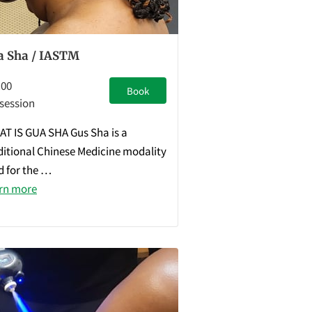
a Sha / IASTM
.00
Book
 session
T IS GUA SHA Gus Sha is a
ditional Chinese Medicine modality
d for the …
rn more